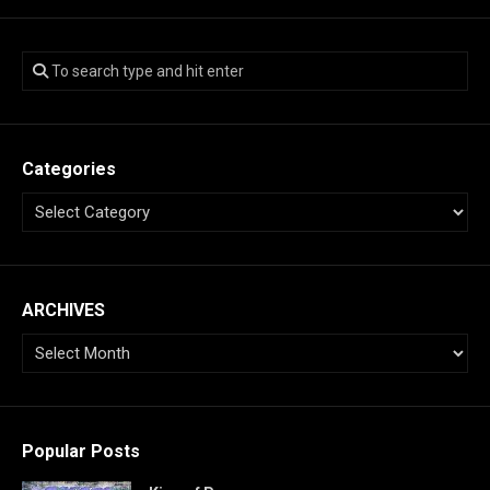
Categories
ARCHIVES
Popular Posts