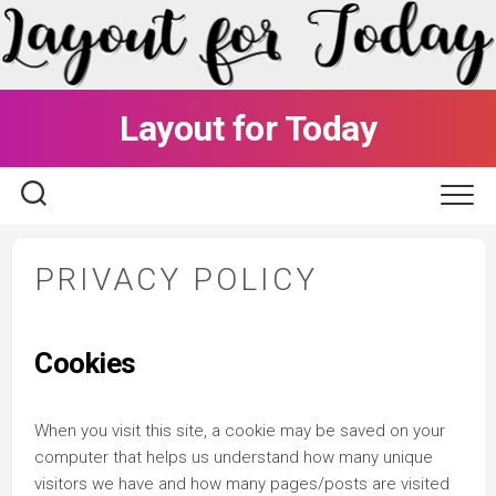
Skip
to
content
Layout for Today
PRIVACY POLICY
Cookies
When you visit this site, a cookie may be saved on your
computer that helps us understand how many unique
visitors we have and how many pages/posts are visited