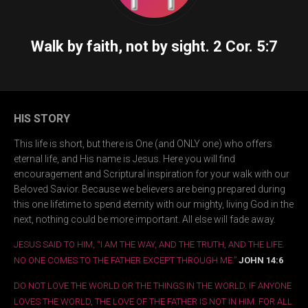
Walk by faith, not by sight.
2 Cor. 5:7
HIS STORY
This life is short, but there is One (and ONLY one) who offers
eternal life, and His name is Jesus. Here you will find
encouragement and Scriptural inspiration for your walk with our
Beloved Savior. Because we believers are being prepared during
this one lifetime to spend eternity with our mighty, living God in the
next, nothing could be more important. All else will fade away.
JESUS SAID TO HIM, “I AM THE WAY, AND THE TRUTH, AND THE LIFE.
NO ONE COMES TO THE FATHER EXCEPT THROUGH ME.”
JOHN 14:6
DO NOT LOVE THE WORLD OR THE THINGS IN THE WORLD. IF ANYONE
LOVES THE WORLD, THE LOVE OF THE FATHER IS NOT IN HIM. FOR ALL