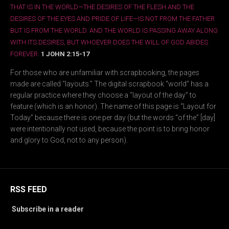
THAT IS IN THE WORLD—THE DESIRES OF THE FLESH AND THE
DESIRES OF THE EYES AND PRIDE OF LIFE—IS NOT FROM THE FATHER
BUT IS FROM THE WORLD. AND THE WORLD IS PASSING AWAY ALONG
WITH ITS DESIRES, BUT WHOEVER DOES THE WILL OF GOD ABIDES
FOREVER.
1 JOHN 2:15-17
For those who are unfamiliar with scrapbooking, the pages
made are called “layouts.” The digital scrapbook “world” has a
regular practice where they choose a “layout of the day” to
feature (which is an honor). The name of this page is “Layout for
Today” because there is one per day (but the words “of the” [day]
were intentionally not used, because the point is to bring honor
and glory to God, not to any person).
RSS FEED
Subscribe in a reader