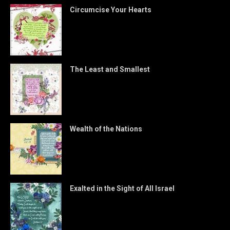
Circumcise Your Hearts
The Least and Smallest
Wealth of the Nations
Exalted in the Sight of All Israel