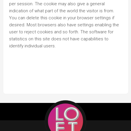
per session. The cookie may also give a general
indication of what part of the world the visitor is from.
You can delete this cookie in your browser settings if
desired. Most browsers also have settings enabling the
user to reject cookies and so forth. The software for
statistics on this site does not have capabilities to
identify individual users.