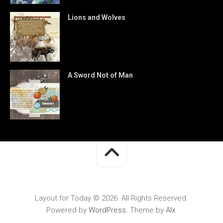
Lions and Wolves
A Sword Not of Man
Layout for Today © 2026. All Rights Reserved.
Powered by
WordPress
. Theme by
Alx
.