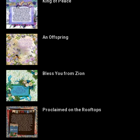
King of Peace
An Offspring
Bless You from Zion
Proclaimed on the Rooftops