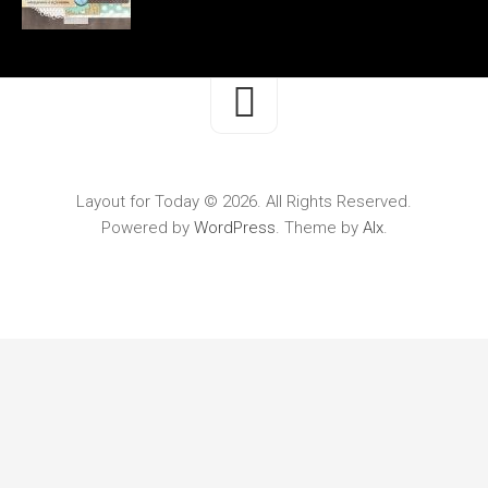
Layout for Today © 2026. All Rights Reserved.
Powered by
WordPress
. Theme by
Alx
.