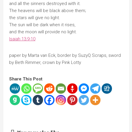
and all the sinners destroyed with it.
The heavens will be black above them;
the stars will give no light.
The sun will be dark when it rises,
and the moon will provide no light.
Isaiah 13:9-10
paper by Marta van Eck, border by SuzyQ Scraps, sword
by Beth Rimmer, crown by Pink Lotty
Share This Post