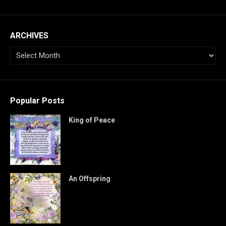
ARCHIVES
Popular Posts
King of Peace
An Offspring