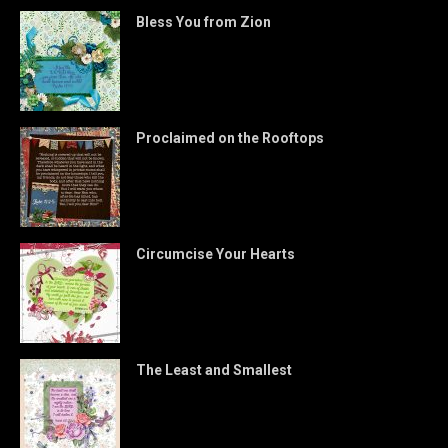
Bless You from Zion
Proclaimed on the Rooftops
Circumcise Your Hearts
The Least and Smallest