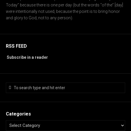
Today” because there is one per day (but the words “of the” [day]
were intentionally not used, because the point is to bring honor
and glory to God, not to any person).
RSS FEED
Subscribe in a reader
Categories