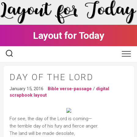
Skip
to
content
Layout for Today
DAY OF THE LORD
January 15, 2016
Bible verse-passage
/
digital
scrapbook layout
For see, the day of the Lord is coming—
the terrible day of his fury and fierce anger.
The land will be made desolate,