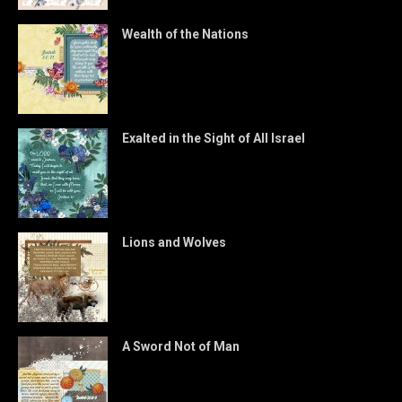
Wealth of the Nations
Exalted in the Sight of All Israel
Lions and Wolves
A Sword Not of Man