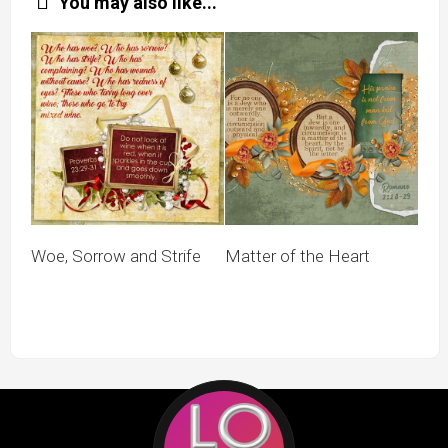
You may also like...
Woe, Sorrow and Strife
Matter of the Heart