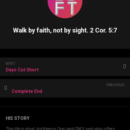
Walk by faith, not by sight.
2 Cor. 5:7
NEXT
Days Cut Short
PREVIOUS
Complete End
HIS STORY
This life is short, but there is One (and ONLY one) who offers