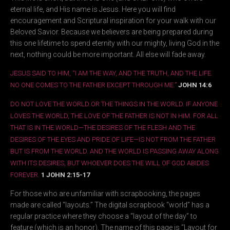
eternal life, and His name is Jesus. Here you will find
encouragement and Scriptural inspiration for your walk with our
Beloved Savior. Because we believers are being prepared during
this one lifetime to spend eternity with our mighty, living God in the
next, nothing could be more important. All else will fade away.
JESUS SAID TO HIM, “I AM THE WAY, AND THE TRUTH, AND THE LIFE.
NO ONE COMES TO THE FATHER EXCEPT THROUGH ME.”
JOHN 14:6
DO NOT LOVE THE WORLD OR THE THINGS IN THE WORLD. IF ANYONE
LOVES THE WORLD, THE LOVE OF THE FATHER IS NOT IN HIM. FOR ALL
THAT IS IN THE WORLD—THE DESIRES OF THE FLESH AND THE
DESIRES OF THE EYES AND PRIDE OF LIFE—IS NOT FROM THE FATHER
BUT IS FROM THE WORLD. AND THE WORLD IS PASSING AWAY ALONG
WITH ITS DESIRES, BUT WHOEVER DOES THE WILL OF GOD ABIDES
FOREVER.
1 JOHN 2:15-17
For those who are unfamiliar with scrapbooking, the pages
made are called “layouts.” The digital scrapbook “world” has a
regular practice where they choose a “layout of the day” to
feature (which is an honor). The name of this page is “Layout for