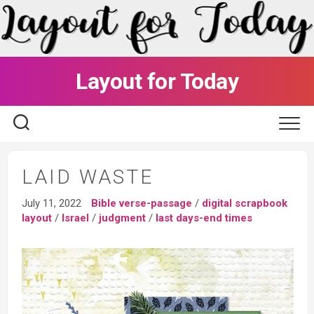
Skip
to
content
Layout for Today
LAID WASTE
July 11, 2022
Bible verse-passage
/
digital scrapbook
layout
/
Israel
/
judgment
/
last days-end times