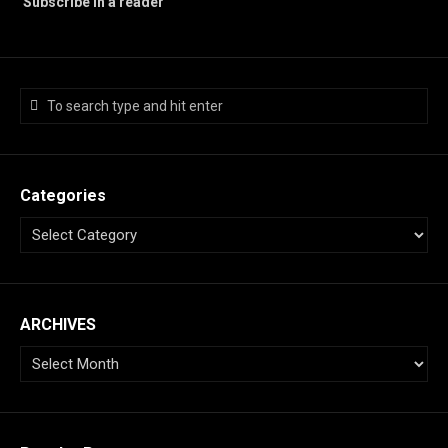
Subscribe in a reader
Categories
ARCHIVES