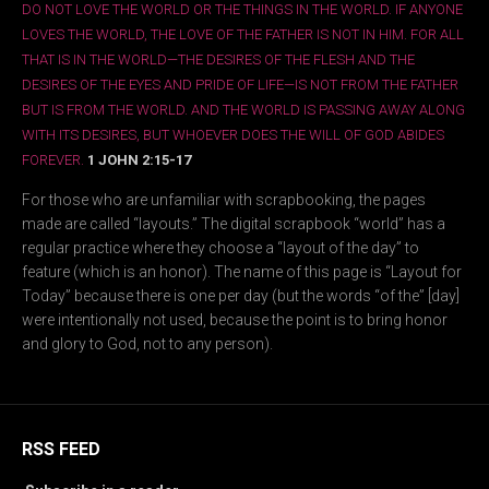
DO NOT LOVE THE WORLD OR THE THINGS IN THE WORLD. IF ANYONE
LOVES THE WORLD, THE LOVE OF THE FATHER IS NOT IN HIM. FOR ALL
THAT IS IN THE WORLD—THE DESIRES OF THE FLESH AND THE
DESIRES OF THE EYES AND PRIDE OF LIFE—IS NOT FROM THE FATHER
BUT IS FROM THE WORLD. AND THE WORLD IS PASSING AWAY ALONG
WITH ITS DESIRES, BUT WHOEVER DOES THE WILL OF GOD ABIDES
FOREVER.
1 JOHN 2:15-17
For those who are unfamiliar with scrapbooking, the pages
made are called “layouts.” The digital scrapbook “world” has a
regular practice where they choose a “layout of the day” to
feature (which is an honor). The name of this page is “Layout for
Today” because there is one per day (but the words “of the” [day]
were intentionally not used, because the point is to bring honor
and glory to God, not to any person).
RSS FEED