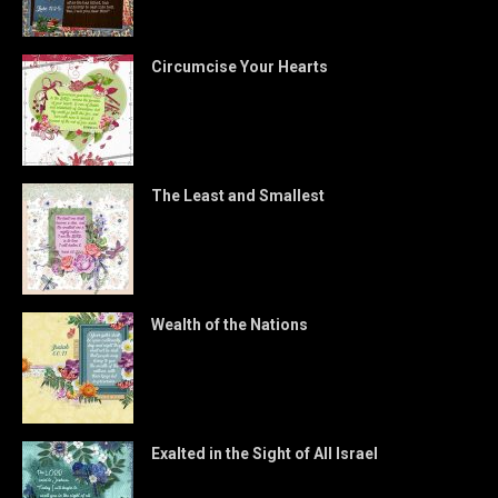
Circumcise Your Hearts
The Least and Smallest
Wealth of the Nations
Exalted in the Sight of All Israel