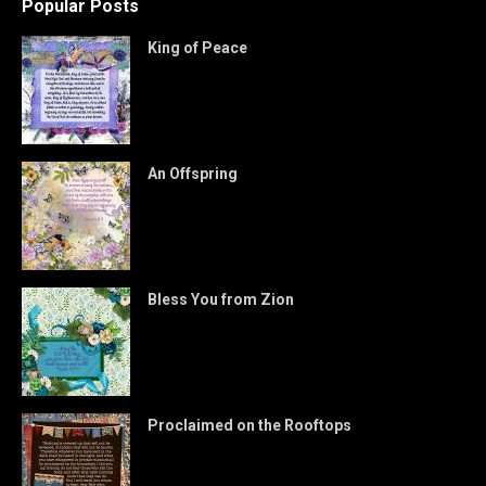
Popular Posts
King of Peace
An Offspring
Bless You from Zion
Proclaimed on the Rooftops