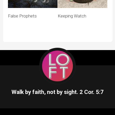
False Prophets
Keeping Watch
Walk by faith, not by sight.
2 Cor. 5:7