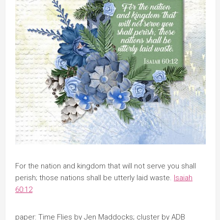
​For the nation and kingdom that will not serve you shall
perish; those nations shall be utterly laid waste.
Isaiah
60:12
paper: Time Flies by Jen Maddocks; cluster by ADB