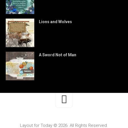
Lions and Wolves
A Sword Not of Man
Layout for Today © 2026. All Rights Reserved.