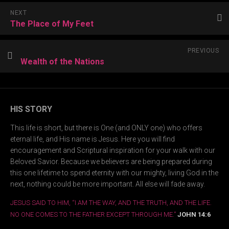
NEXT
The Place of My Feet
PREVIOUS
Wealth of the Nations
HIS STORY
This life is short, but there is One (and ONLY one) who offers
eternal life, and His name is Jesus. Here you will find
encouragement and Scriptural inspiration for your walk with our
Beloved Savior. Because we believers are being prepared during
this one lifetime to spend eternity with our mighty, living God in the
next, nothing could be more important. All else will fade away.
JESUS SAID TO HIM, “I AM THE WAY, AND THE TRUTH, AND THE LIFE.
NO ONE COMES TO THE FATHER EXCEPT THROUGH ME.”
JOHN 14:6