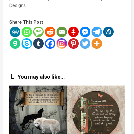
Designs
Share This Post
You may also like...