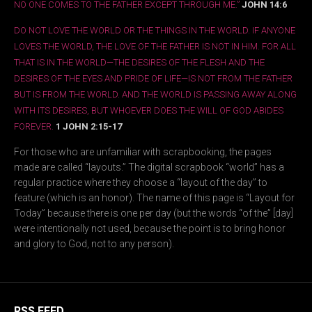
NO ONE COMES TO THE FATHER EXCEPT THROUGH ME.”
JOHN 14:6
DO NOT LOVE THE WORLD OR THE THINGS IN THE WORLD. IF ANYONE
LOVES THE WORLD, THE LOVE OF THE FATHER IS NOT IN HIM. FOR ALL
THAT IS IN THE WORLD—THE DESIRES OF THE FLESH AND THE
DESIRES OF THE EYES AND PRIDE OF LIFE—IS NOT FROM THE FATHER
BUT IS FROM THE WORLD. AND THE WORLD IS PASSING AWAY ALONG
WITH ITS DESIRES, BUT WHOEVER DOES THE WILL OF GOD ABIDES
FOREVER.
1 JOHN 2:15-17
For those who are unfamiliar with scrapbooking, the pages
made are called “layouts.” The digital scrapbook “world” has a
regular practice where they choose a “layout of the day” to
feature (which is an honor). The name of this page is “Layout for
Today” because there is one per day (but the words “of the” [day]
were intentionally not used, because the point is to bring honor
and glory to God, not to any person).
RSS FEED