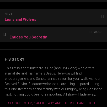
NEXT
Lions and Wolves
PREVIOUS
Entices You Secretly
HIS STORY
This life is short, but there is One (and ONLY one) who offers
eternal life, and His name is Jesus. Here you will find
encouragement and Scriptural inspiration for your walk with our
Beloved Savior. Because we believers are being prepared during
this one lifetime to spend eternity with our mighty, living God in the
next, nothing could be more important. All else will fade away.
JESUS SAID TO HIM, “I AM THE WAY, AND THE TRUTH, AND THE LIFE.