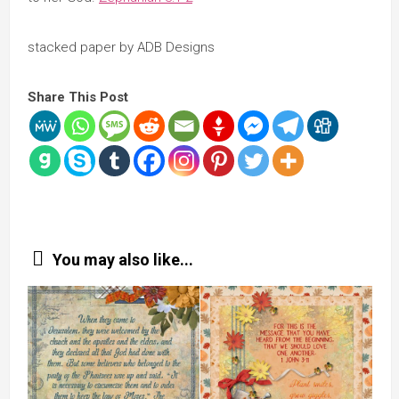
stacked paper by ADB Designs
Share This Post
You may also like...