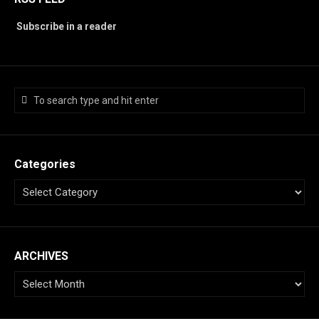
Subscribe in a reader
Categories
ARCHIVES