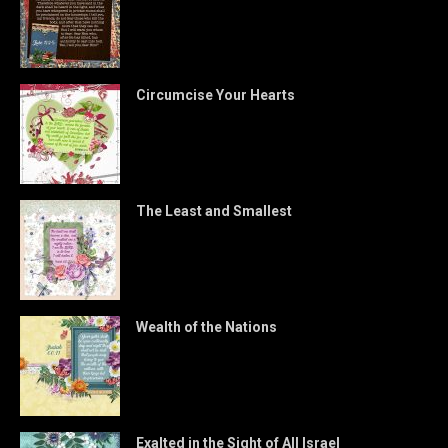
Circumcise Your Hearts
The Least and Smallest
Wealth of the Nations
Exalted in the Sight of All Israel