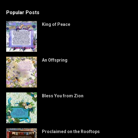
Popular Posts
King of Peace
An Offspring
Bless You from Zion
Proclaimed on the Rooftops