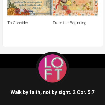
To Consider
From the Beginning
Walk by faith, not by sight.
2 Cor. 5:7