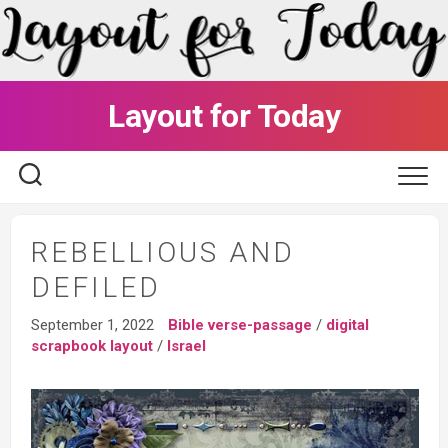
Skip
to
content
Layout for Today
REBELLIOUS AND
DEFILED
September 1, 2022
Bible verse-passage
/
digital
scrapbook layout
/
Israel