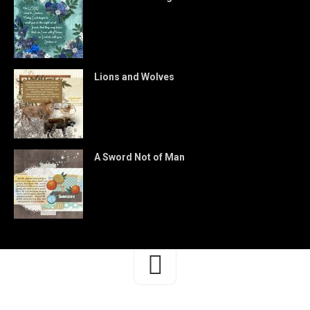
Lions and Wolves
A Sword Not of Man