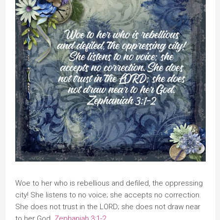
Woe to her who is rebellious and defiled, the oppressing
city! She listens to no voice; she accepts no correction.
She does not trust in the LORD; she does not draw near
to her God.
Zephaniah 3:1-2