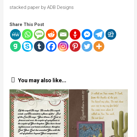
stacked paper by ADB Designs
Share This Post
You may also like...