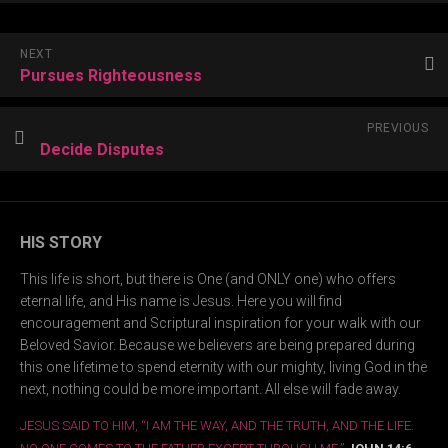
NEXT
Pursues Righteousness
PREVIOUS
Decide Disputes
HIS STORY
This life is short, but there is One (and ONLY one) who offers
eternal life, and His name is Jesus. Here you will find
encouragement and Scriptural inspiration for your walk with our
Beloved Savior. Because we believers are being prepared during
this one lifetime to spend eternity with our mighty, living God in the
next, nothing could be more important. All else will fade away.
JESUS SAID TO HIM, “I AM THE WAY, AND THE TRUTH, AND THE LIFE.