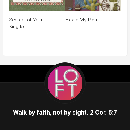
Scepter of Your
Heard My Plea
Kingdom
Walk by faith, not by sight.
2 Cor. 5:7