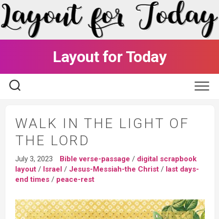
Skip
to
content
Layout for Today
WALK IN THE LIGHT OF
THE LORD
July 3, 2023
Bible verse-passage
/
digital scrapbook
layout
/
Israel
/
Jesus-Messiah-the Christ
/
last days-
end times
/
peace-rest