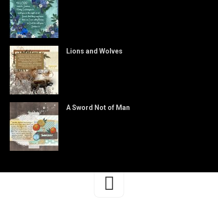
Lions and Wolves
A Sword Not of Man