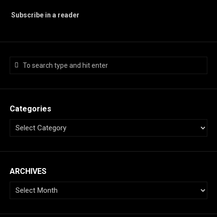
Subscribe in a reader
Categories
ARCHIVES