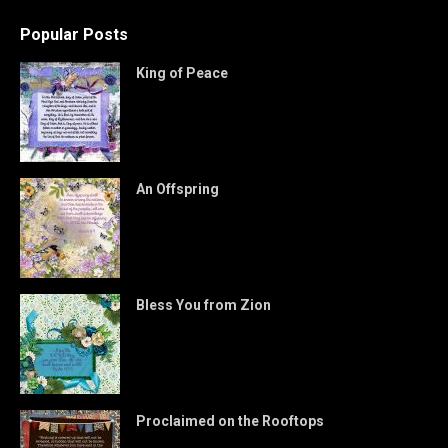
Popular Posts
King of Peace
An Offspring
Bless You from Zion
Proclaimed on the Rooftops