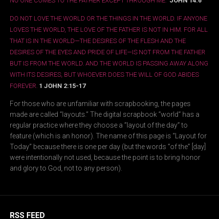
NO ONE COMES TO THE FATHER EXCEPT THROUGH ME.”
JOHN 14:6
DO NOT LOVE THE WORLD OR THE THINGS IN THE WORLD. IF ANYONE
LOVES THE WORLD, THE LOVE OF THE FATHER IS NOT IN HIM. FOR ALL
THAT IS IN THE WORLD—THE DESIRES OF THE FLESH AND THE
DESIRES OF THE EYES AND PRIDE OF LIFE—IS NOT FROM THE FATHER
BUT IS FROM THE WORLD. AND THE WORLD IS PASSING AWAY ALONG
WITH ITS DESIRES, BUT WHOEVER DOES THE WILL OF GOD ABIDES
FOREVER.
1 JOHN 2:15-17
For those who are unfamiliar with scrapbooking, the pages
made are called “layouts.” The digital scrapbook “world” has a
regular practice where they choose a “layout of the day” to
feature (which is an honor). The name of this page is “Layout for
Today” because there is one per day (but the words “of the” [day]
were intentionally not used, because the point is to bring honor
and glory to God, not to any person).
RSS FEED