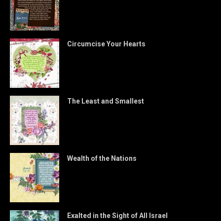
Circumcise Your Hearts
The Least and Smallest
Wealth of the Nations
Exalted in the Sight of All Israel