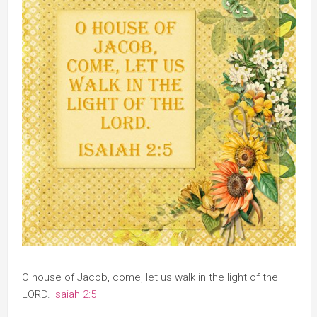
O house of Jacob, come, let us walk in the light of the
LORD.
Isaiah 2:5